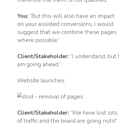
You:
“But this will also have an impact
on your assisted conversions, I would
suggest that we combine these pages
where possible.”
Client/Stakeholder:
“I understand, but I
am going ahead.”
Website launches:
Client/Stakeholder:
“We have lost lots
of traffic and the board are going nuts!”