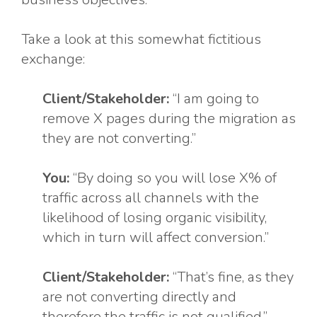
Take a look at this somewhat fictitious
exchange:
Client/Stakeholder:
“I am going to
remove X pages during the migration as
they are not converting.”
You:
“By doing so you will lose X% of
traffic across all channels with the
likelihood of losing organic visibility,
which in turn will affect conversion.”
Client/Stakeholder:
“That’s fine, as they
are not converting directly and
therefore the traffic is not qualified.”