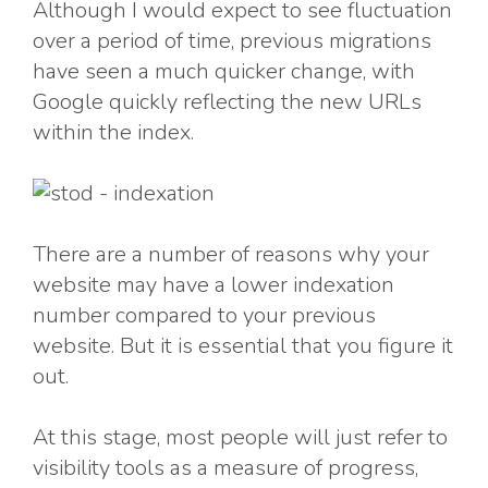
Although I would expect to see fluctuation
over a period of time, previous migrations
have seen a much quicker change, with
Google quickly reflecting the new URLs
within the index.
There are a number of reasons why your
website may have a lower indexation
number compared to your previous
website. But it is essential that you figure it
out.
At this stage, most people will just refer to
visibility tools as a measure of progress,