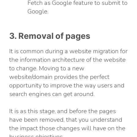
Fetch as Google feature to submit to
Google.
3. Removal of pages
It is common during a website migration for
the information architecture of the website
to change. Moving to a new
website/domain provides the perfect
opportunity to improve the way users and
search engines can get around.
It is as this stage, and before the pages
have been removed, that you understand
the impact those changes will have on the
business objectives.