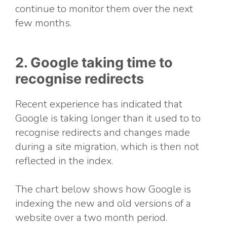
continue to monitor them over the next
few months.
2. Google taking time to
recognise redirects
Recent experience has indicated that
Google is taking longer than it used to to
recognise redirects and changes made
during a site migration, which is then not
reflected in the index.
The chart below shows how Google is
indexing the new and old versions of a
website over a two month period.