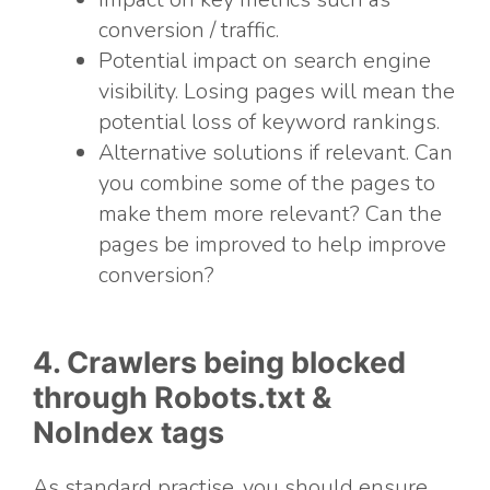
conversion / traffic.
Potential impact on search engine
visibility. Losing pages will mean the
potential loss of keyword rankings.
Alternative solutions if relevant. Can
you combine some of the pages to
make them more relevant? Can the
pages be improved to help improve
conversion?
4. Crawlers being blocked
through Robots.txt &
NoIndex tags
As standard practise, you should ensure