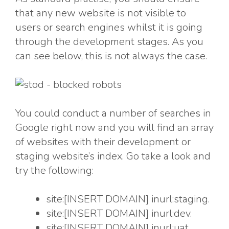
that any new website is not visible to
users or search engines whilst it is going
through the development stages. As you
can see below, this is not always the case.
You could conduct a number of searches in
Google right now and you will find an array
of websites with their development or
staging website’s index. Go take a look and
try the following:
site:[INSERT DOMAIN] inurl:staging.
site:[INSERT DOMAIN] inurl:dev.
site:[INSERT DOMAIN] inurl:uat.