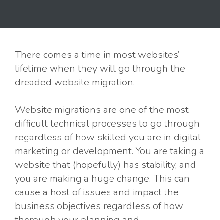
There comes a time in most websites’
lifetime when they will go through the
dreaded website migration.
Website migrations are one of the most
difficult technical processes to go through
regardless of how skilled you are in digital
marketing or development. You are taking a
website that (hopefully) has stability, and
you are making a huge change. This can
cause a host of issues and impact the
business objectives regardless of how
thorough your planning and