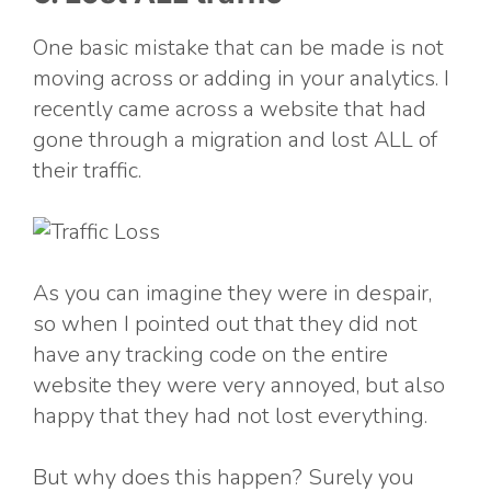
One basic mistake that can be made is not
moving across or adding in your analytics. I
recently came across a website that had
gone through a migration and lost ALL of
their traffic.
As you can imagine they were in despair,
so when I pointed out that they did not
have any tracking code on the entire
website they were very annoyed, but also
happy that they had not lost everything.
But why does this happen? Surely you