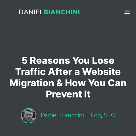
Skip
to
M
content
5 Reasons You Lose
Traffic After a Website
Migration & How You Can
Prevent It
Daniel Bianchini
|
Blog
,
SEO