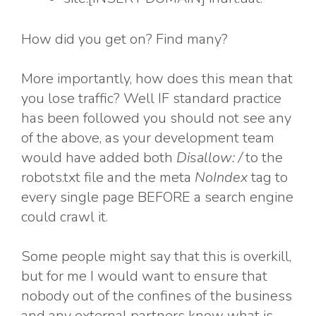
How did you get on? Find many?
More importantly, how does this mean that
you lose traffic? Well IF standard practice
has been followed you should not see any
of the above, as your development team
would have added both
Disallow: /
to the
robots.txt file and the meta
NoIndex
tag to
every single page BEFORE a search engine
could crawl it.
Some people might say that this is overkill,
but for me I would want to ensure that
nobody out of the confines of the business
and any external partners know what is