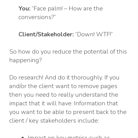
You:
“Face palm! – How are the
conversions?”
Client/Stakeholder:
“Down! WTF!”
So how do you reduce the potential of this
happening?
Do research! And do it thoroughly. If you
and/or the client want to remove pages
then you need to really understand the
impact that it will have. Information that
you want to be able to present back to the
client / key stakeholders include:
Impact on key metrics such as