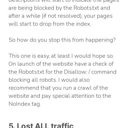
are being blocked by the Robots.txt and
after a while (if not resolved), your pages
will start to drop from the index.
So how do you stop this from happening?
This one is easy, at least I would hope so.
On launch of the website have a check of
the Robots.txt for the Disallow: / command
blocking all robots. I would also
recommend that you run a crawl of the
website and pay special attention to the
NoIndex tag.
5. Lost ALL traffic