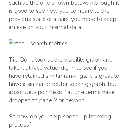
such as the one shown below. Although it
is good to see how you compare to the
previous state of affairs, you need to keep
an eye on your internal data.
Tip
: Don’t look at the visibility graph and
take it at face value, dig in to see if you
have retained similar rankings. It is great to
have a similar or better looking graph, but
absolutely pointless if all the terms have
dropped to page 2 or beyond.
So how do you help speed up indexing
process?