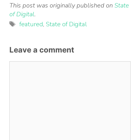
This post was originally published on
State
of Digital
.
Tags
featured
,
State of Digital
Leave a comment
Comment