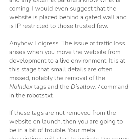
coming. I would even suggest that the
website is placed behind a gated wall and
is IP restricted to those trusted few.
Anyhow, I digress. The issue of traffic loss
arises when you move the website from
development to a live environment. It is at
this stage that small details are often
missed, notably the removal of the
NoIndex
tags and the
Disallow: /
command
in the robots.txt.
If these tags are not removed from the
website on launch, then you are going to
be in a bit of trouble. Your meta
descriptions will start to indicate the pages