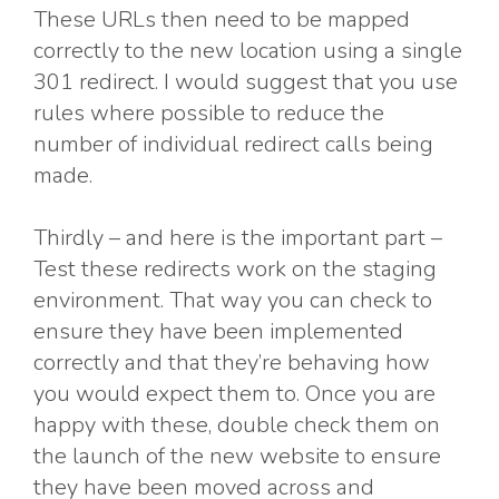
These URLs then need to be mapped
correctly to the new location using a single
301 redirect. I would suggest that you use
rules where possible to reduce the
number of individual redirect calls being
made.
Thirdly – and here is the important part –
Test these redirects work on the staging
environment. That way you can check to
ensure they have been implemented
correctly and that they’re behaving how
you would expect them to. Once you are
happy with these, double check them on
the launch of the new website to ensure
they have been moved across and