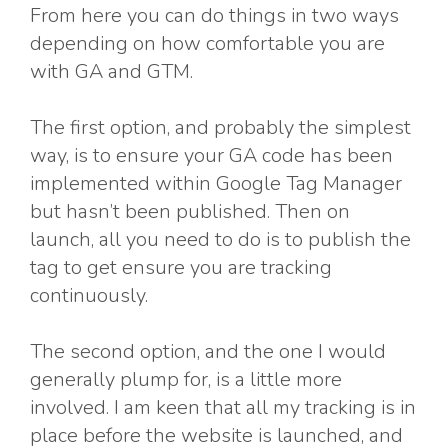
From here you can do things in two ways
depending on how comfortable you are
with GA and GTM.
The first option, and probably the simplest
way, is to ensure your GA code has been
implemented within Google Tag Manager
but hasn’t been published. Then on
launch, all you need to do is to publish the
tag to get ensure you are tracking
continuously.
The second option, and the one I would
generally plump for, is a little more
involved. I am keen that all my tracking is in
place before the website is launched, and