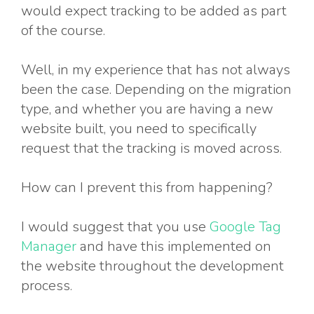
would expect tracking to be added as part
of the course.
Well, in my experience that has not always
been the case. Depending on the migration
type, and whether you are having a new
website built, you need to specifically
request that the tracking is moved across.
How can I prevent this from happening?
I would suggest that you use
Google Tag
Manager
and have this implemented on
the website throughout the development
process.