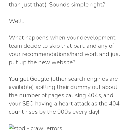
than just that). Sounds simple right?
Well…
What happens when your development
team decide to skip that part, and any of
your recommendations/hard work and just
put up the new website?
You get Google (other search engines are
available) spitting their dummy out about
the number of pages causing 404s, and
your SEO having a heart attack as the 404
count rises by the 000s every day!