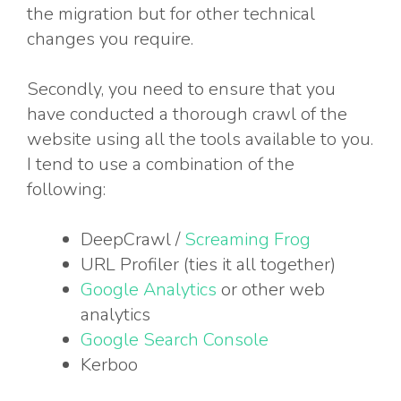
the migration but for other technical
changes you require.
Secondly, you need to ensure that you
have conducted a thorough crawl of the
website using all the tools available to you.
I tend to use a combination of the
following:
DeepCrawl /
Screaming Frog
URL Profiler (ties it all together)
Google Analytics
or other web
analytics
Google Search Console
Kerboo