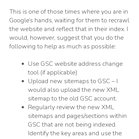
This is one of those times where you are in
Google’s hands, waiting for them to recrawl
the website and reflect that in their index. I
would, however, suggest that you do the
following to help as much as possible:
Use GSC website address change
tool (if applicable)
Upload new sitemaps to GSC – I
would also upload the new XML
sitemap to the old GSC account.
Regularly review the new XML
sitemaps and pages/sections within
GSC that are not being indexed.
Identify the key areas and use the