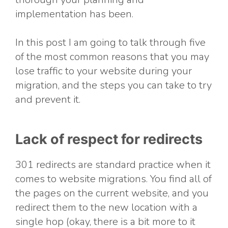
implementation has been.
In this post I am going to talk through five
of the most common reasons that you may
lose traffic to your website during your
migration, and the steps you can take to try
and prevent it.
Lack of respect for redirects
301 redirects are standard practice when it
comes to website migrations. You find all of
the pages on the current website, and you
redirect them to the new location with a
single hop (okay, there is a bit more to it