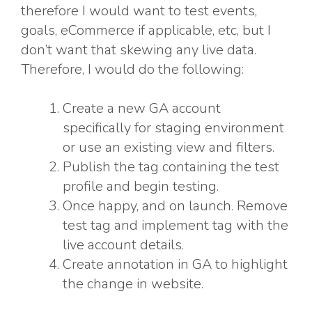
therefore I would want to test events,
goals, eCommerce if applicable, etc, but I
don’t want that skewing any live data.
Therefore, I would do the following:
Create a new GA account
specifically for staging environment
or use an existing view and filters.
Publish the tag containing the test
profile and begin testing.
Once happy, and on launch. Remove
test tag and implement tag with the
live account details.
Create annotation in GA to highlight
the change in website.