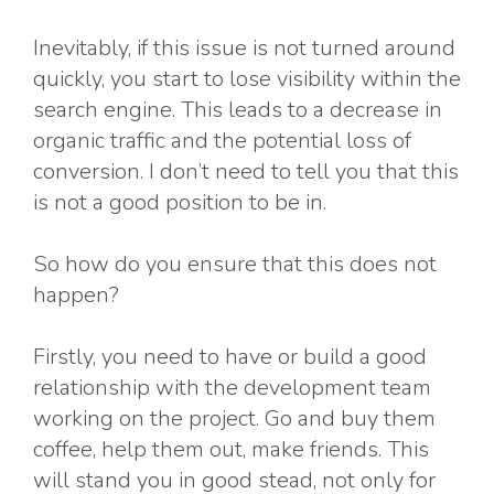
Inevitably, if this issue is not turned around
quickly, you start to lose visibility within the
search engine. This leads to a decrease in
organic traffic and the potential loss of
conversion. I don’t need to tell you that this
is not a good position to be in.
So how do you ensure that this does not
happen?
Firstly, you need to have or build a good
relationship with the development team
working on the project. Go and buy them
coffee, help them out, make friends. This
will stand you in good stead, not only for