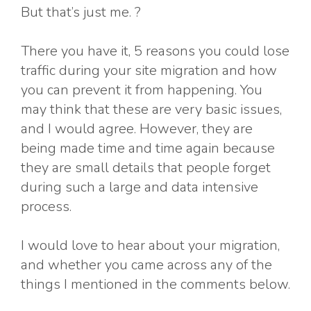
But that’s just me. ?
There you have it, 5 reasons you could lose
traffic during your site migration and how
you can prevent it from happening. You
may think that these are very basic issues,
and I would agree. However, they are
being made time and time again because
they are small details that people forget
during such a large and data intensive
process.
I would love to hear about your migration,
and whether you came across any of the
things I mentioned in the comments below.