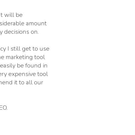
t will be
nsiderable amount
y decisions on.
y I still get to use
line marketing tool
 easily be found in
very expensive tool
end it to all our
EO.