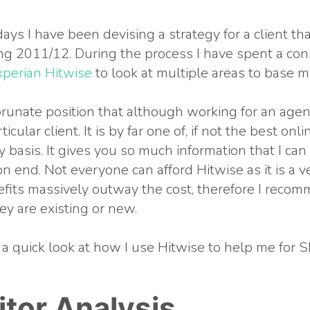
ays I have been devising a strategy for a client tha
g 2011/12. During the process I have spent a co
xperian Hitwise
to look at multiple areas to base m
forunate position that although working for an agenc
ticular client. It is by far one of, if not the best on
ly basis. It gives you so much information that I can
on end. Not everyone can afford Hitwise as it is a 
fits massively outway the cost, therefore I recomm
ey are existing or new.
 a quick look at how I use Hitwise to help me for S
tor Analysis