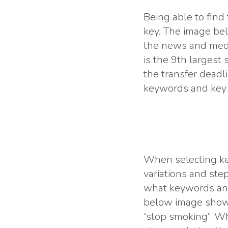
Being able to find
key. The image bel
the news and medi
is the 9th largest
the transfer deadl
keywords and key p
When selecting ke
variations and ste
what keywords and
below image shows
“stop smoking”. Wha