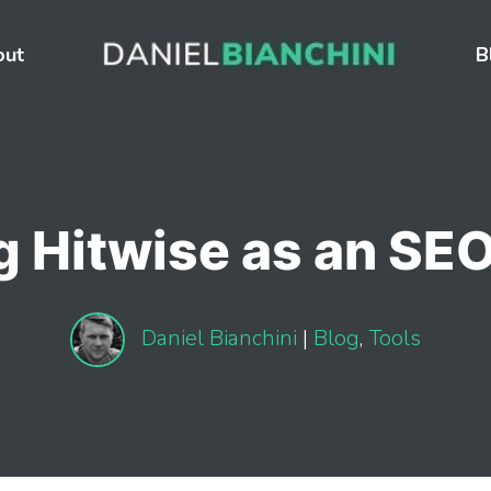
out
B
g Hitwise as an SEO
Daniel Bianchini
|
Blog
,
Tools