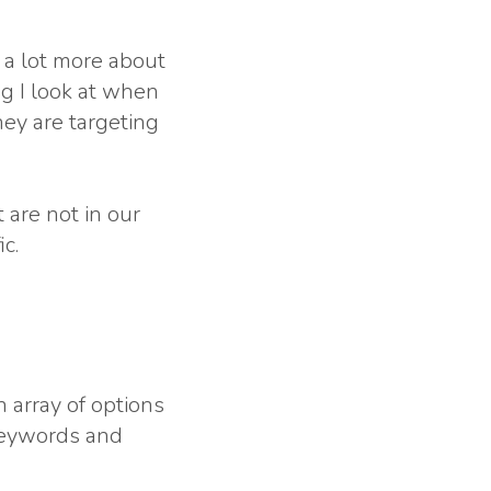
 a lot more about
ng I look at when
hey are targeting
 are not in our
c.
 array of options
 keywords and