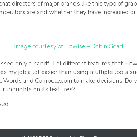
 that directors of major brands like this type of g
mpetitors are and whether they have increased or 
Image courtesy of Hitwise – Robin Goad
ssed only a handful of different features that Hit
s my job a lot easier than using multiple tools s
 AdWords and Compete.com to make decisions. Do y
r thoughts on its features?
sed.