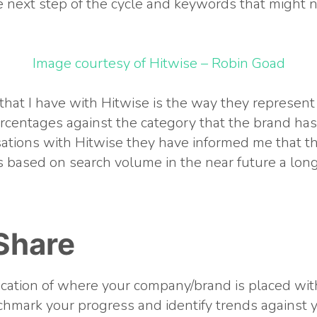
 next step of the cycle and keywords that might n
Image courtesy of Hitwise – Robin Goad
hat I have with Hitwise is the way they represen
ercentages against the category that the brand has
ations with Hitwise they have informed me that th
 based on search volume in the near future a lon
Share
dication of where your company/brand is placed wit
chmark your progress and identify trends against 