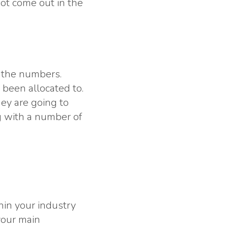
ot come out in the
t the numbers.
 been allocated to.
ey are going to
g with a number of
hin your industry
your main