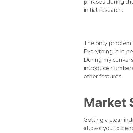
phrases during the
initial research.
The only problem t
Everything is in p
During my convers
introduce numbers
other features.
Market 
Getting a clear in
allows you to ben