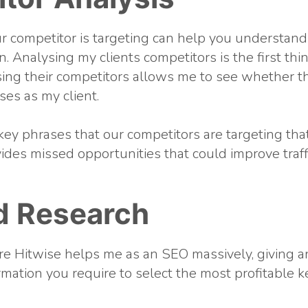
 competitor is targeting can help you understand
. Analysing my clients competitors is the first thi
sing their competitors allows me to see whether t
es as my client.
key phrases that our competitors are targeting that
ides missed opportunities that could improve traffi
d Research
re Hitwise helps me as an SEO massively, giving an
formation you require to select the most profitable