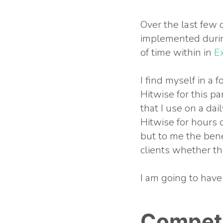
Over the last few d
implemented durin
of time within in
E
I find myself in a 
Hitwise for this par
that I use on a dai
Hitwise for hours 
but to me the bene
clients whether th
I am going to have
Competi