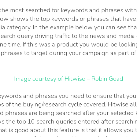
 the most searched for keywords and phrases withi
ow shows the top keywords or phrases that have dr
a category. In the example below you can see tha
 search query driving traffic to the news and media
ine time. If this was a product you would be lookin
hrases to target during your campaign as part of y
Image courtesy of Hitwise – Robin Goad
ywords and phrases you need to ensure that you 
ps of the buying/research cycle covered. Hitwise al
 phrases are being searched after your selected
 the top 10 search queries entered after searchin
t is good about this feature is that it allows you t