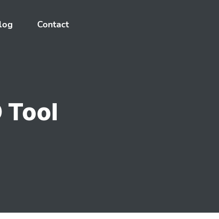
log
Contact
 Tool