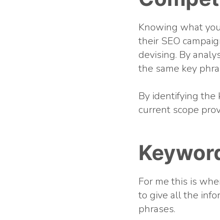
Knowing what your
their SEO campaign
devising. By analy
the same key phras
By identifying the 
current scope prov
Keywor
For me this is whe
to give all the in
phrases.