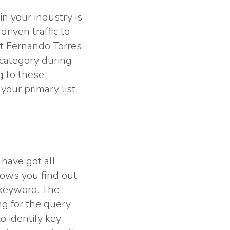
n your industry is
iven traffic to
t Fernando Torres
 category during
g to these
our primary list.
have got all
lows you find out
 keyword. The
g for the query
o identify key