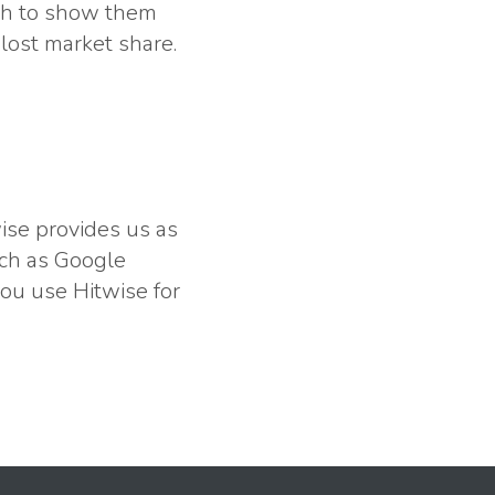
raph to show them
lost market share.
wise provides us as
uch as Google
ou use Hitwise for