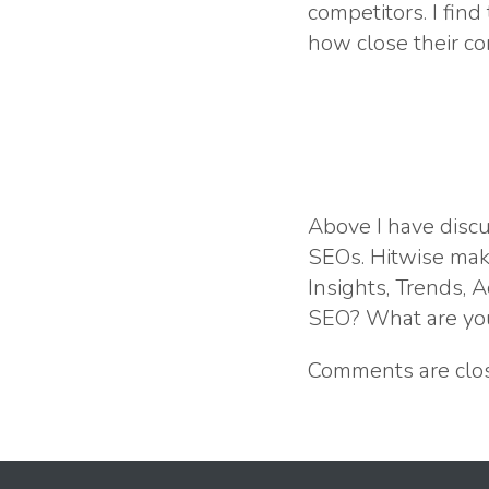
competitors. I find
how close their co
Above I have discu
SEOs. Hitwise make
Insights, Trends,
SEO? What are you
Comments are clo