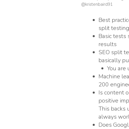
@kristenbaird91
Best practi
split testing
Basic tests
results
SEO split te
basically p
You are 
Machine lea
200 enginee
Is content 
positive im
This backs u
always work 
Does Google