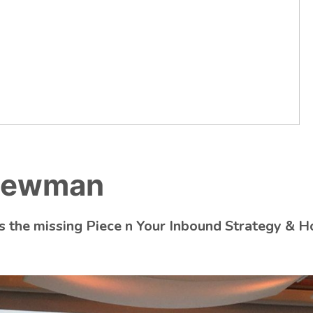
 Newman
 the missing Piece n Your Inbound Strategy & H