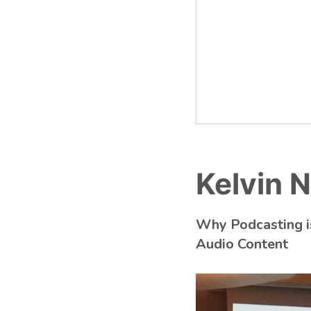
Kelvin
Why Podcasting is
Audio Content