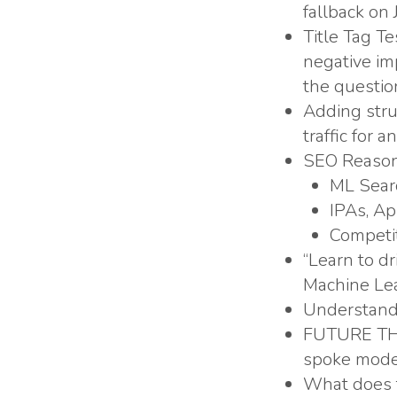
fallback on 
Title Tag T
negative imp
the questio
Adding stru
traffic for 
SEO Reason
ML Searc
IPAs, A
Competit
“Learn to dr
Machine Lea
Understand 
FUTURE THIN
spoke model
What does t