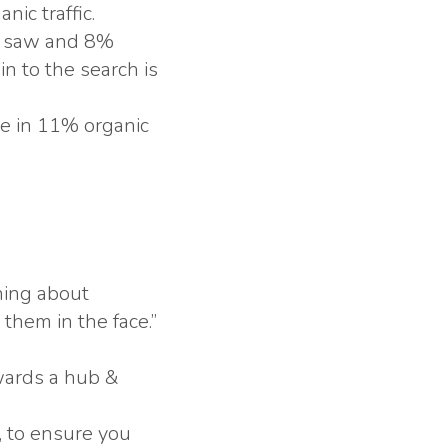
nic traffic.
gs saw and 8%
n to the search is
se in 11% organic
rning about
them in the face.”
wards a hub &
, to ensure you