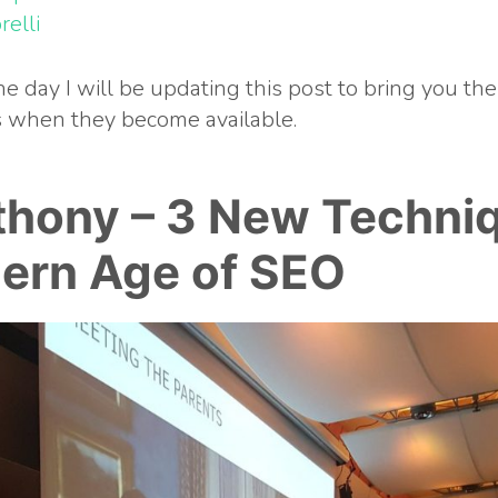
relli
e day I will be updating this post to bring you the
es when they become available.
thony –
3 New Techniq
ern Age of SEO