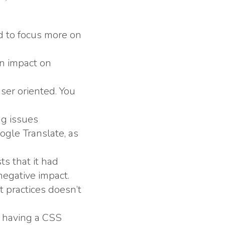
ed to focus more on
an impact on
user oriented. You
ng issues
gle Translate, as
s that it had
negative impact.
t practices doesn’t
a having a CSS