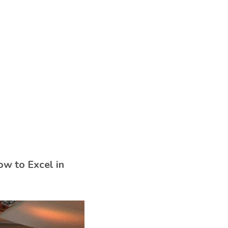
ow to Excel in