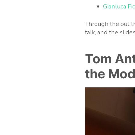
Gianluca Fio
Through the out th
talk, and the slid
Tom An
the Mod