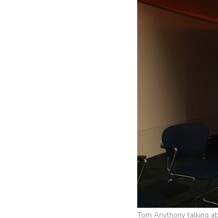
Tom Anythony talking ab