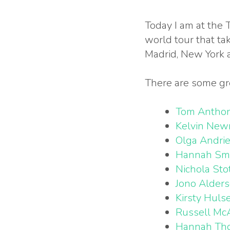
Today I am at the 
world tour that ta
Madrid, New York 
There are some gr
Tom Antho
Kelvin Ne
Olga Andri
Hannah Sm
Nichola Sto
Jono Alder
Kirsty Huls
Russell Mc
Hannah Th