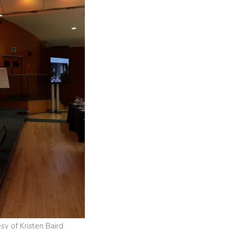
y of Kristen Baird