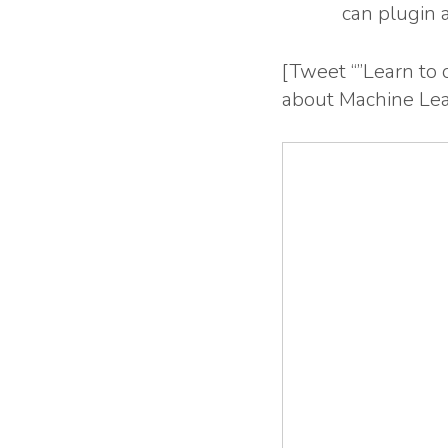
can plugin 
[Tweet “”Learn to
about Machine Lea