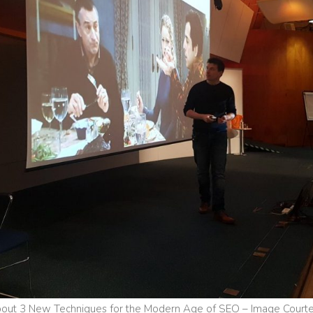
out 3 New Techniques for the Modern Age of SEO – Image Courtes