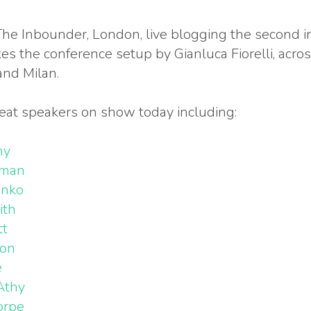
The Inbounder, London, live blogging the second i
kes the conference setup by Gianluca Fiorelli, acro
and Milan.
eat speakers on show today including:
ny
wman
enko
ith
tt
son
e
Athy
orpe