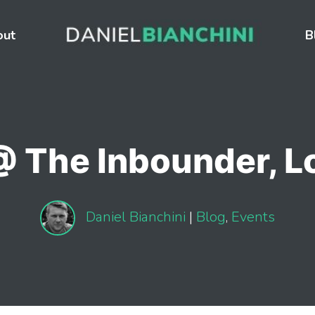
out
B
@ The Inbounder, 
Daniel Bianchini
|
Blog
,
Events