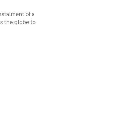
nstalment of a
ss the globe to