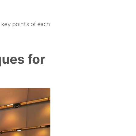
 key points of each
ues for