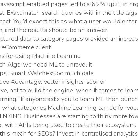
Javascript enabled pages led to a 6.2% uplift in orga
est: Exact match search queries within the title ta
act. You’d expect this as what a user would enter i
n, and the results should be an answer.
ctured data to category pages provided an increa
an eCommerce client.
s for using Machine Learning
h Algo: we need ML to unravel it
pps, Smart Watches: too much data
ive Advantage: better insights, sooner
ive, not to build the engine” when it comes to lea
rning. “If anyone asks you to learn ML then punch 
what categories Machine Learning can do for you.
KING: Businesses are starting to think more to
 with APIs being used to create their ecosystem.
his mean for SEOs? Invest in centralised analytics