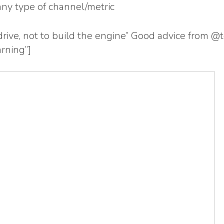
any type of channel/metric
 drive, not to build the engine” Good advice fro
rning”]