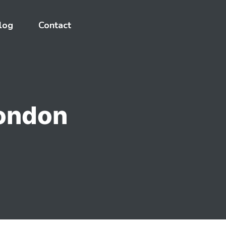
log
Contact
London