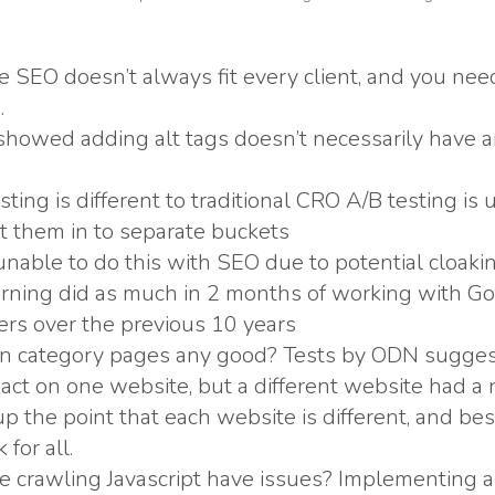
ce SEO doesn’t always fit every client, and you ne
.
 showed adding alt tags doesn’t necessarily have 
sting is different to traditional CRO A/B testing is 
ut them in to separate buckets
unable to do this with SEO due to potential cloaki
rning did as much in 2 months of working with Goo
rs over the previous 10 years
on category pages any good? Tests by ODN suggest
pact on one website, but a different website had a 
p the point that each website is different, and bes
for all.
 crawling Javascript have issues? Implementing 