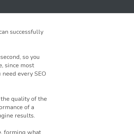
can successfully
 second, so you
e, since most
ou need every SEO
he quality of the
formance of a
ngine results.
e, forming what