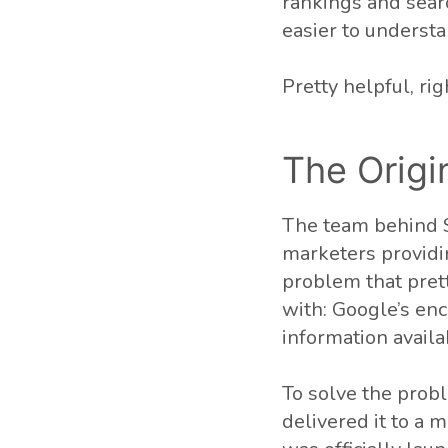
rankings and searc
easier to underst
Pretty helpful, rig
The Origi
The team behind S
marketers providi
problem that pret
with: Google’s en
information avail
To solve the prob
delivered it to a 