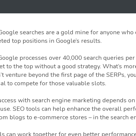
t Google searches are a gold mine for anyone who 
ted top positions in Google’s results.
, Google processes over 40,000 search queries per
et to the top without a good strategy. What’s mor
n’t venture beyond the first page of the SERPs, y
sal to compete for those valuable slots.
success with search engine marketing depends on t
use. SEO tools can help enhance the overall per
rom blogs to e-commerce stores – in the search e
ls can work together for even better performanc