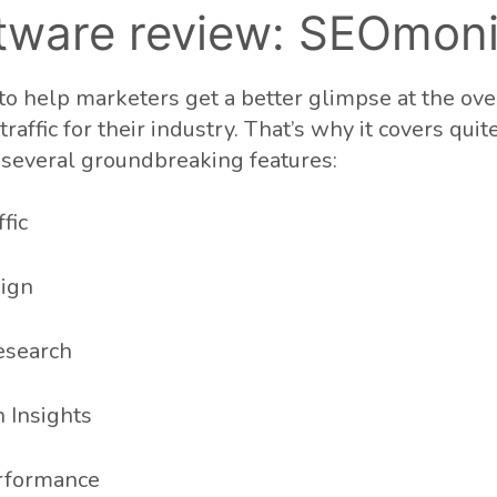
tware review: SEOmoni
o help marketers get a better glimpse at the ove
raffic for their industry. That’s why it covers quit
h several groundbreaking features:
fic
ign
esearch
 Insights
rformance