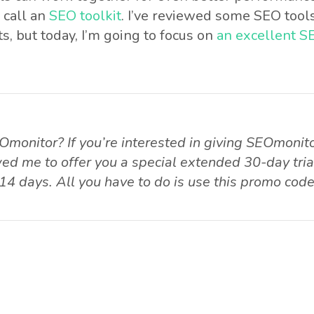
 call an
SEO toolkit
. I’ve reviewed some SEO tools
s, but today, I’m going to focus on
an excellent SE
Omonitor? If you’re interested in giving SEOmonito
ed me to offer you a special extended 30-day trial
14 days. All you have to do is use this promo cod