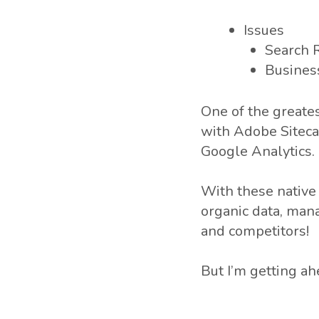
Issues
Search 
Busines
One of the greates
with Adobe Siteca
Google Analytics.
With these native 
organic data, man
and competitors!
But I’m getting ah