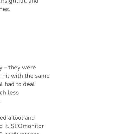
insightful, and
hes.
y – they were
 hit with the same
l had to deal
ch less
.
ed a tool and
ed it. SEOmonitor