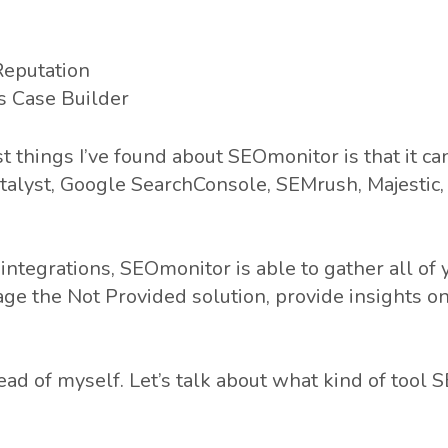
Reputation
s Case Builder
t things I’ve found about SEOmonitor is that it ca
talyst, Google SearchConsole, SEMrush, Majestic, 
integrations, SEOmonitor is able to gather all of 
age the Not Provided solution, provide insights o
ead of myself. Let’s talk about what kind of tool 