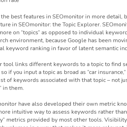
ion rate
of the best features in SEOmonitor in more detail, bu
ature in SEOmonitor: the Topic Explorer. SEOmonit
ore on “topics” as opposed to individual keyword
earch environment, because Google has been mov
ual keyword ranking in favor of latent semantic ind
 tool links different keywords to a topic to find 
so if you input a topic as broad as “car insurance,
list of keywords associated with that topic – not 
” in them.
nitor have also developed their own metric know
more intuitive way to assess keywords rather than
y” metrics provided by most other tools. Visibilit