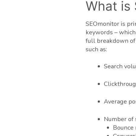
What is
SEOmonitor is prim
keywords – which c
full breakdown of 
such as:
Search vol
Clickthroug
Average pos
Number of 
Bounce 