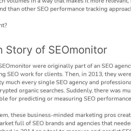
h volumes in a way that makes it more relevant, 
and than other SEO performance tracking approac
ht?
n Story of SEOmonitor
EOmonitor were originally part of an SEO agenc
ng SEO work for clients. Then, in 2013, they were
ty much every single SEO agency and professiona
crypted organic searches. Suddenly, there was mu
able for predicting or measuring SEO performance
lem, these business-minded marketing pros creat
market full of SEO brands and agencies that need