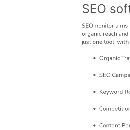
SEO sof
SEOmonitor aims t
organic reach and t
just one tool, wit
Organic Traf
SEO Campa
Keyword R
Competition
Content Pe