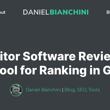
out
B
tor Software Revie
ool for Ranking in 
Daniel Bianchini
|
Blog
,
SEO
,
Tools