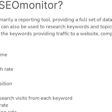
 SEOmonitor?
arily a reporting tool, providing a full set of dat
an also be used to research keywords and topics.
the keywords providing traffic to a website, com
ume
h rate
ition
search visits from each keyword
rate