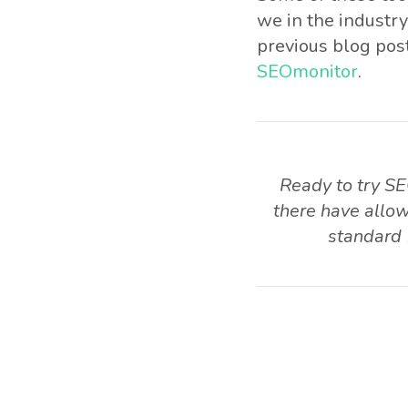
we in the industry
previous blog post
SEOmonitor
.
Ready to try SE
there have allow
standard 