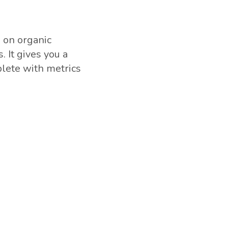
a on organic
 It gives you a
plete with metrics