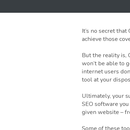
It’s no secret tha
achieve those cove
But the reality is
won’t be able to g
internet users do
tool at your dispo
Ultimately, your 
SEO software you 
given website – f
Some of these too