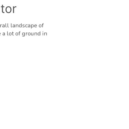
tor
rall landscape of
e a lot of ground in