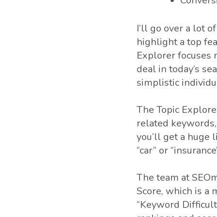
Convers
I’ll go over a lot 
highlight a top fe
Explorer focuses m
deal in today’s s
simplistic individ
The Topic Explorer
related keywords, 
you’ll get a huge 
“car” or “insurance
The team at SEOmo
Score, which is a 
“Keyword Difficult