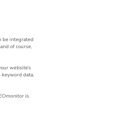
n be integrated
and of course,
your website’s
n keyword data,
SEOmonitor is.