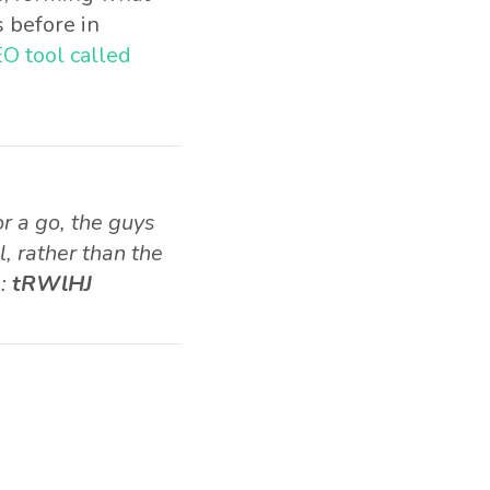
 before in
O tool called
r a go, the guys
, rather than the
e:
tRWlHJ