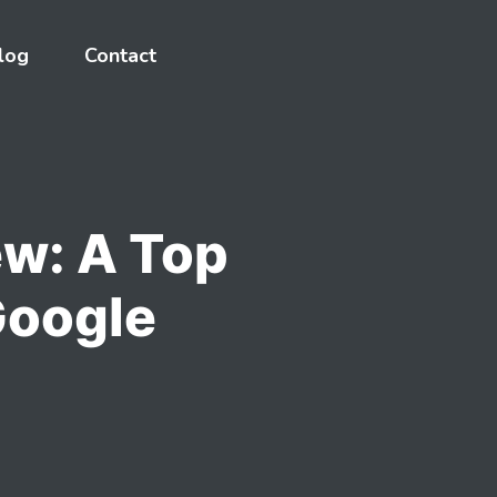
log
Contact
w: A Top
Google