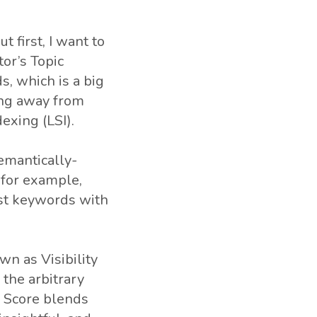
t first, I want to
or’s Topic
s, which is a big
ing away from
exing (LSI).
semantically-
” for example,
just keywords with
n as Visibility
 the arbitrary
y Score blends