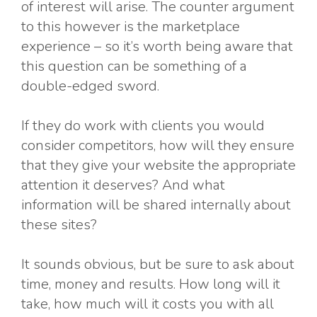
of interest will arise. The counter argument
to this however is the marketplace
experience – so it’s worth being aware that
this question can be something of a
double-edged sword.
If they do work with clients you would
consider competitors, how will they ensure
that they give your website the appropriate
attention it deserves? And what
information will be shared internally about
these sites?
It sounds obvious, but be sure to ask about
time, money and results. How long will it
take, how much will it costs you with all