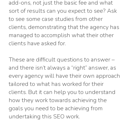
add-ons, not just the basic fee and what
sort of results can you expect to see? Ask
to see some case studies from other
clients, demonstrating that the agency has
managed to accomplish what their other
clients have asked for.
These are difficult questions to answer –
and there isn’t always a “right” answer, as
every agency will have their own approach
tailored to what has worked for their
clients. But it can help you to understand
how they work towards achieving the
goals you need to be achieving from
undertaking this SEO work.