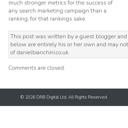
much stronger metrics for the success of
any search marketing campaign than a
ranking, for that rankings sake.
This post was written by a guest blogger and
below are entirely his or her own and may not
of danielbianchini.co.uk
Comments are closed.
© 2026 DRB Digital Ltd, All Rights Reserved.