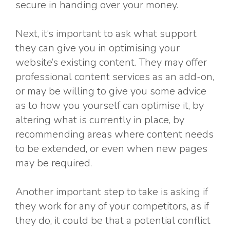
secure in handing over your money.
Next, it’s important to ask what support
they can give you in optimising your
website’s existing content. They may offer
professional content services as an add-on,
or may be willing to give you some advice
as to how you yourself can optimise it, by
altering what is currently in place, by
recommending areas where content needs
to be extended, or even when new pages
may be required.
Another important step to take is asking if
they work for any of your competitors, as if
they do, it could be that a potential conflict