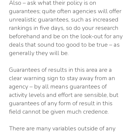
Also – ask what their policy is on
guarantees; quite often agencies will offer
unrealistic guarantees, such as increased
rankings in five days, so do your research
beforehand and be on the look-out for any
deals that sound too good to be true – as
generally they will be.
Guarantees of results in this area are a
clear warning sign to stay away from an
agency – by all means guarantees of
activity levels and effort are sensible, but
guarantees of any form of result in this
field cannot be given much credence.
There are many variables outside of any