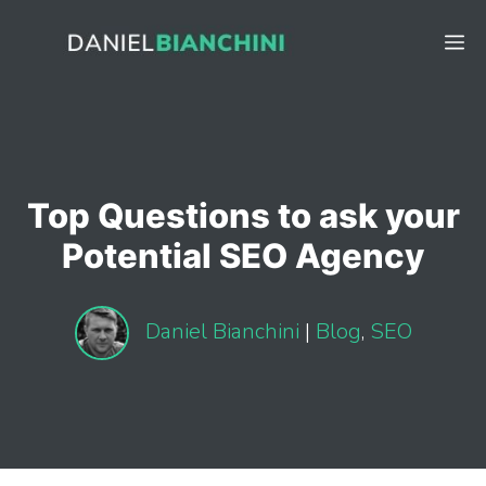
Skip
to
M
content
Top Questions to ask your
Potential SEO Agency
Daniel Bianchini
|
Blog
,
SEO