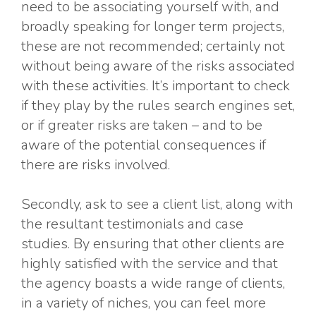
need to be associating yourself with, and
broadly speaking for longer term projects,
these are not recommended; certainly not
without being aware of the risks associated
with these activities. It’s important to check
if they play by the rules search engines set,
or if greater risks are taken – and to be
aware of the potential consequences if
there are risks involved.
Secondly, ask to see a client list, along with
the resultant testimonials and case
studies. By ensuring that other clients are
highly satisfied with the service and that
the agency boasts a wide range of clients,
in a variety of niches, you can feel more