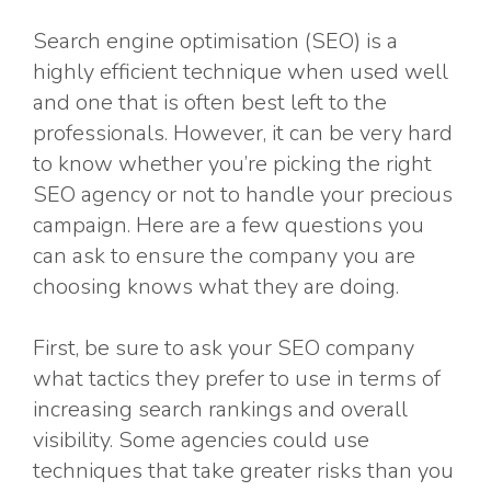
Search engine optimisation (SEO) is a
highly efficient technique when used well
and one that is often best left to the
professionals. However, it can be very hard
to know whether you’re picking the right
SEO agency or not to handle your precious
campaign. Here are a few questions you
can ask to ensure the company you are
choosing knows what they are doing.
First, be sure to ask your SEO company
what tactics they prefer to use in terms of
increasing search rankings and overall
visibility. Some agencies could use
techniques that take greater risks than you