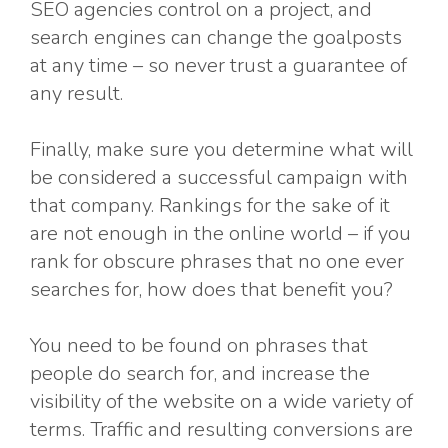
SEO agencies control on a project, and
search engines can change the goalposts
at any time – so never trust a guarantee of
any result.
Finally, make sure you determine what will
be considered a successful campaign with
that company. Rankings for the sake of it
are not enough in the online world – if you
rank for obscure phrases that no one ever
searches for, how does that benefit you?
You need to be found on phrases that
people do search for, and increase the
visibility of the website on a wide variety of
terms. Traffic and resulting conversions are