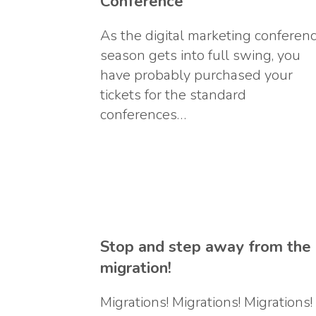
Conference
As the digital marketing conferen
season gets into full swing, you
have probably purchased your
tickets for the standard
conferences…
Stop and step away from the
migration!
Migrations! Migrations! Migrations!