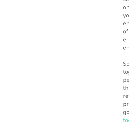
on
yo
en
of
e-
en
So
to
pe
th
re
pr
go
to