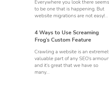
Everywhere you look there seem
to be one that is happening. But
website migrations are not easy!…
4 Ways to Use Screaming
Frog’s Custom Feature
Crawling a website is an extremel
valuable part of any SEO’s armour
and it’s great that we have so
many…