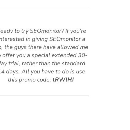
eady to try SEOmonitor? If you’re
interested in giving SEOmonitor a
o, the guys there have allowed me
o offer you a special extended 30-
ay trial, rather than the standard
14 days. All you have to do is use
this promo code:
tRWlHJ