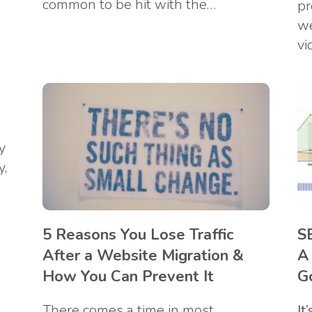
common to be hit with the…
s
pr
we
vi
y
y,
5 Reasons You Lose Traffic
S
After a Website Migration &
A
How You Can Prevent It
G
There comes a time in most
It