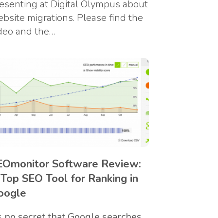
esenting at Digital Olympus about
bsite migrations. Please find the
deo and the…
EOmonitor Software Review:
 Top SEO Tool for Ranking in
oogle
’s no secret that Google searches