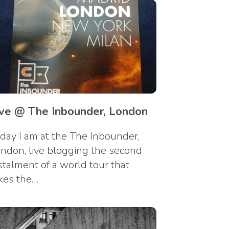
ive @ The Inbounder, London
day I am at the The Inbounder,
ndon, live blogging the second
stalment of a world tour that
kes the…