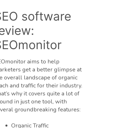
SEO software
eview:
SEOmonitor
Omonitor aims to help
rketers get a better glimpse at
e overall landscape of organic
ach and traffic for their industry.
at’s why it covers quite a lot of
ound in just one tool, with
veral groundbreaking features:
Organic Traffic