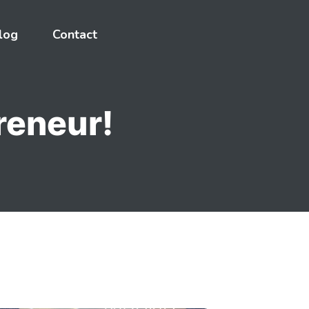
log
Contact
reneur!