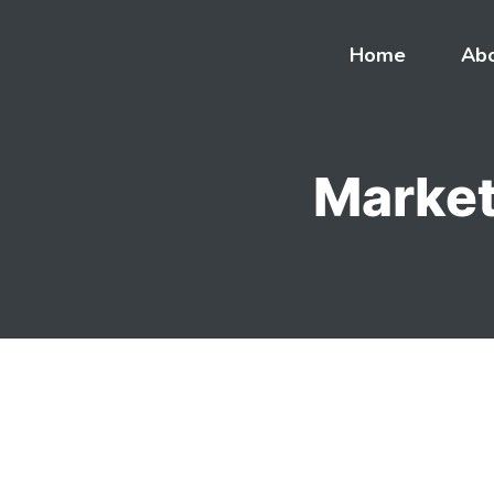
Skip
to
Home
Ab
content
Market