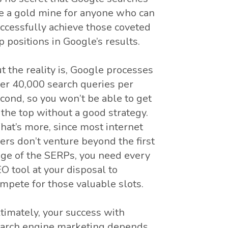
e a gold mine for anyone who can
ccessfully achieve those coveted
p positions in Google’s results.
t the reality is, Google processes
er 40,000 search queries per
cond, so you won’t be able to get
 the top without a good strategy.
at’s more, since most internet
ers don’t venture beyond the first
ge of the SERPs, you need every
O tool at your disposal to
mpete for those valuable slots.
timately, your success with
arch engine marketing depends