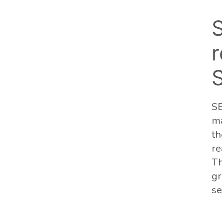
r
SE
ma
th
re
Th
gr
se