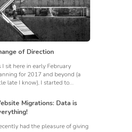
hange of Direction
 I sit here in early February
anning for 2017 and beyond (a
ttle late I know), I started to…
ebsite Migrations: Data is
verything!
recently had the pleasure of giving