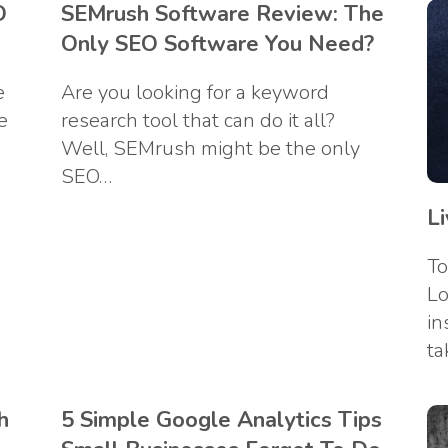
O
SEMrush Software Review: The
Only SEO Software You Need?
e
Are you looking for a keyword
e
research tool that can do it all?
Well, SEMrush might be the only
SEO…
L
To
Lo
in
ta
h
5 Simple Google Analytics Tips