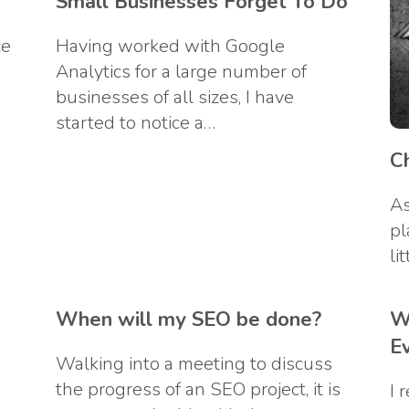
Small Businesses Forget To Do
ce
Having worked with Google
Analytics for a large number of
businesses of all sizes, I have
started to notice a…
C
As
pl
li
When will my SEO be done?
W
E
Walking into a meeting to discuss
the progress of an SEO project, it is
I 