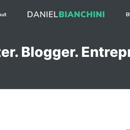
out
B
er. Blogger. Entrep