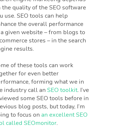
 the quality of the SEO software
u use. SEO tools can help
hance the overall performance
 a given website – from blogs to
commerce stores – in the search
gine results.
me of these tools can work
gether for even better
rformance, forming what we in
e industry call an
SEO toolkit
. I’ve
viewed some SEO tools before in
evious blog posts, but today, I’m
ing to focus on
an excellent SEO
ol called SEOmonitor
.