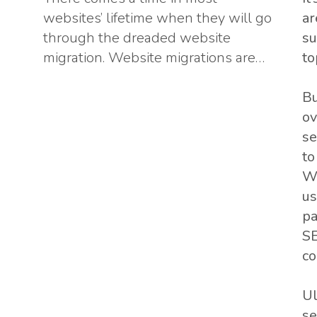
websites’ lifetime when they will go
ar
through the dreaded website
su
migration. Website migrations are…
to
Bu
ov
se
to
Wh
us
pa
SE
co
Ul
se