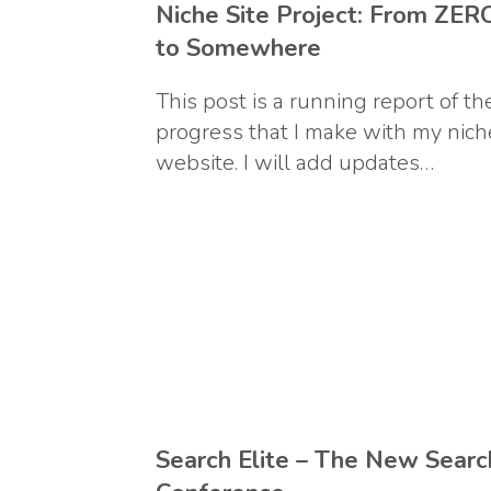
Niche Site Project: From ZER
to Somewhere
This post is a running report of th
progress that I make with my nich
website. I will add updates…
Search Elite – The New Searc