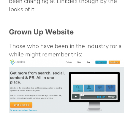
been changing at Linkdex though by the
looks of it.
Grown Up Website
Those who have been in the industry for a
while might remember this: