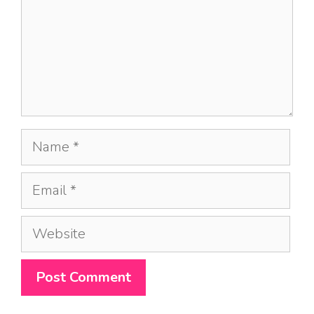
Name
Email
Website