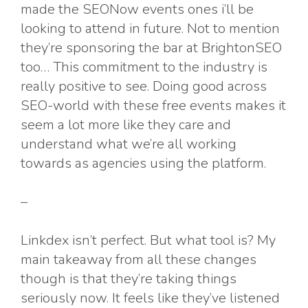
made the SEONow events ones i’ll be
looking to attend in future. Not to mention
they’re sponsoring the bar at BrightonSEO
too… This commitment to the industry is
really positive to see. Doing good across
SEO-world with these free events makes it
seem a lot more like they care and
understand what we’re all working
towards as agencies using the platform.
–
Linkdex isn’t perfect. But what tool is? My
main takeaway from all these changes
though is that they’re taking things
seriously now. It feels like they’ve listened