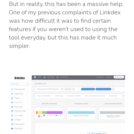
But in reality, this has been a massive help.
One of my previous complaints of Linkdex
was how difficult it was to find certain
features if you weren’t used to using the
tool everyday, but this has made it much
simpler.