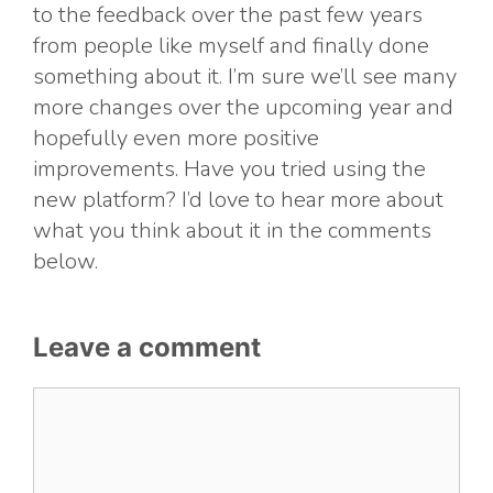
to the feedback over the past few years
from people like myself and finally done
something about it. I’m sure we’ll see many
more changes over the upcoming year and
hopefully even more positive
improvements. Have you tried using the
new platform? I’d love to hear more about
what you think about it in the comments
below.
Leave a comment
Comment