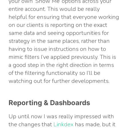
your own ‘Show Me’ options across your
entire account. This would be really
helpful for ensuring that everyone working
on our clients is reporting on the exact
same data and seeing opportunities for
strategy in the same places, rather than
having to issue instructions on how to
mimic filters I’ve applied previously. This is
a good step in the right direction in terms
of the filtering functionality so I’ll be
watching out for further developments.
Reporting & Dashboards
Up until now I was really impressed with
the changes that
Linkdex
has made, but it