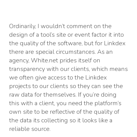
Ordinarily, I wouldn’t comment on the
design of a tool’s site or event factor it into
the quality of the software, but for Linkdex
there are special circumstances. As an
agency, White.net prides itself on
transparency with our clients, which means
we often give access to the Linkdex
projects to our clients so they can see the
raw data for themselves. If you’re doing
this with a client, you need the platform’s
own site to be reflective of the quality of
the data its collecting so it looks like a
reliable source.