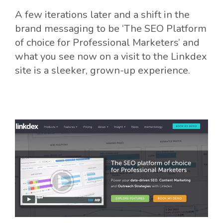
A few iterations later and a shift in the
brand messaging to be ‘The SEO Platform
of choice for Professional Marketers’ and
what you see now on a visit to the Linkdex
site is a sleeker, grown-up experience.