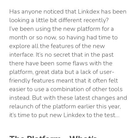
Has anyone noticed that Linkdex has been
looking a little bit different recently?
I’ve been using the new platform for a
month or so now, so having had time to
explore all the features of the new
interface. It’s no secret that in the past
there have been some flaws with the
platform, great data but a lack of user-
friendly features meant that it often felt
easier to use a combination of other tools
instead. But with these latest changes and
relaunch of the platform earlier this year,
it’s time to put new Linkdex to the test…