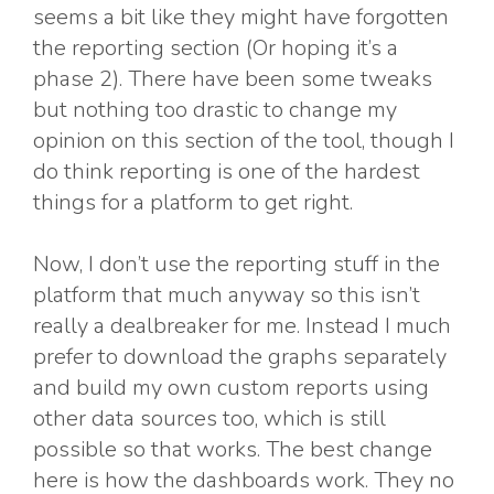
seems a bit like they might have forgotten
the reporting section (Or hoping it’s a
phase 2). There have been some tweaks
but nothing too drastic to change my
opinion on this section of the tool, though I
do think reporting is one of the hardest
things for a platform to get right.
Now, I don’t use the reporting stuff in the
platform that much anyway so this isn’t
really a dealbreaker for me. Instead I much
prefer to download the graphs separately
and build my own custom reports using
other data sources too, which is still
possible so that works. The best change
here is how the dashboards work. They no