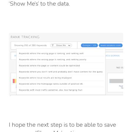
‘Show Me’s’ to the data.
I hope the next step is to be able to save