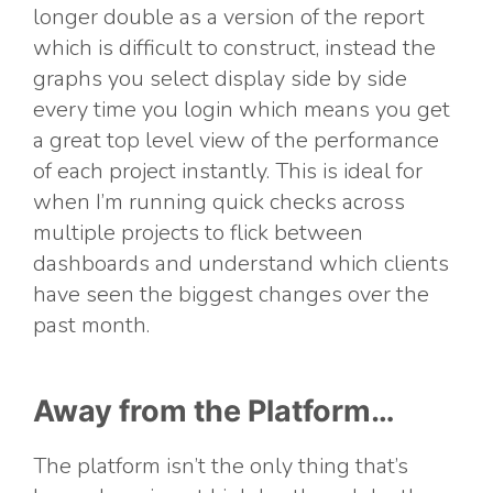
longer double as a version of the report
which is difficult to construct, instead the
graphs you select display side by side
every time you login which means you get
a great top level view of the performance
of each project instantly. This is ideal for
when I’m running quick checks across
multiple projects to flick between
dashboards and understand which clients
have seen the biggest changes over the
past month.
Away from the Platform…
The platform isn’t the only thing that’s