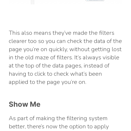
This also means they’ve made the filters
clearer too so you can check the data of the
page you’re on quickly, without getting lost
in the old maze of filters. It’s always visible
at the top of the data pages, instead of
having to click to check what’s been
applied to the page you’re on.
Show Me
As part of making the filtering system
better, there’s now the option to apply