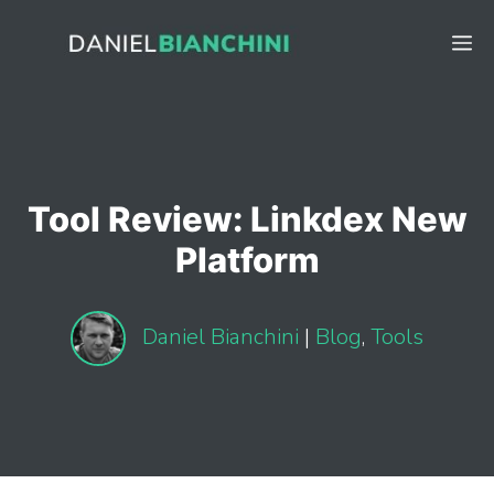
Skip
to
M
content
Tool Review: Linkdex New
Platform
Daniel Bianchini
|
Blog
,
Tools