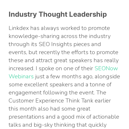
Industry Thought Leadership
Linkdex has always worked to promote
knowledge-sharing across the industry
through its SEO Insights pieces and
events, but recently the efforts to promote
these and attract great speakers has really
increased. I spoke on one of their
SEONow
Webinars
just a few months ago, alongside
some excellent speakers and a tonne of
engagement following the event. The
Customer Experience Think Tank earlier
this month also had some great
presentations and a good mix of actionable
talks and big-sky thinking that quickly