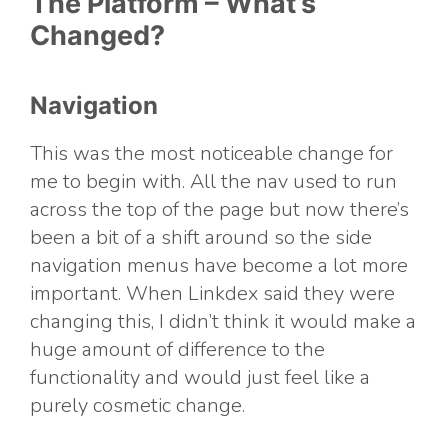
The Platform – What’s
Changed?
Navigation
This was the most noticeable change for
me to begin with. All the nav used to run
across the top of the page but now there’s
been a bit of a shift around so the side
navigation menus have become a lot more
important. When Linkdex said they were
changing this, I didn’t think it would make a
huge amount of difference to the
functionality and would just feel like a
purely cosmetic change.